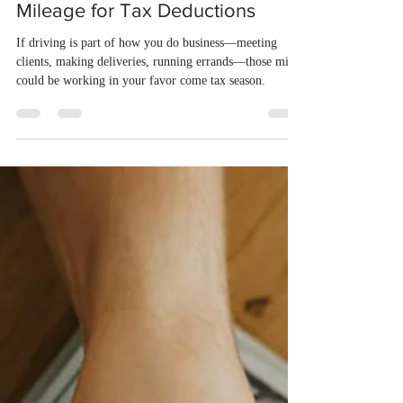
Allison L. Reynolds, CPA
Aug 15, 2025
2 min read
8 Easy Steps to Track Your
Mileage for Tax Deductions
If driving is part of how you do business—meeting
clients, making deliveries, running errands—those miles
could be working in your favor come tax season.