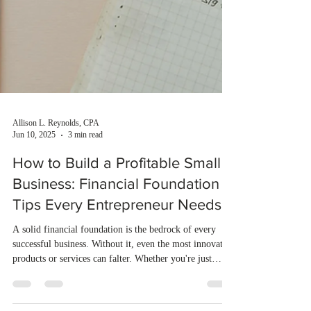
Allison L. Reynolds, CPA
Jun 10, 2025
3 min read