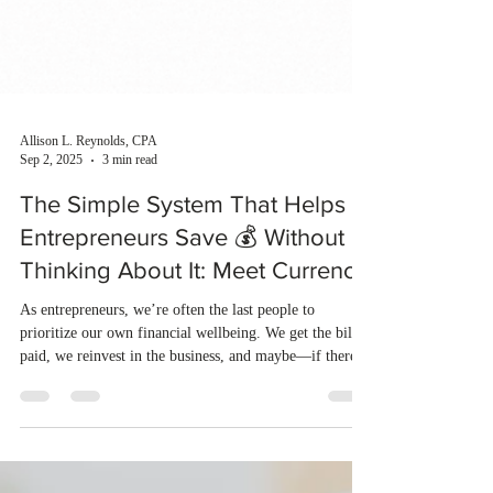
Allison L. Reynolds, CPA
Sep 2, 2025
3 min read
The Simple System That Helps
Entrepreneurs Save 💰 Without
Thinking About It: Meet Currence
As entrepreneurs, we’re often the last people to
prioritize our own financial wellbeing. We get the bills
paid, we reinvest in the business, and maybe—if there’s
anything left—we think about saving.But what if there
were a better way?What if saving and investing didn’t
depend on willpower, budgeting spreadsheets, or