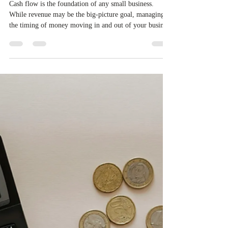
Allison L. Reynolds, CPA
Jul 15, 2025
2 min read
⛽Fuel Your Finances: Cash Flow
that Works🔥
Cash flow is the foundation of any small business.
While revenue may be the big-picture goal, managing
the timing of money moving in and out of your business
keeps your operations alive and healthy. Whether you
are in your first year or scaling up fast, understanding
and mastering your cash flow is essential for long-term
success. Here is how to take control and keep your
finances on track.