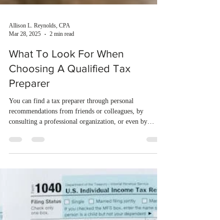
Allison L. Reynolds, CPA
Mar 28, 2025
2 min read
What To Look For When
Choosing A Qualified Tax
Preparer