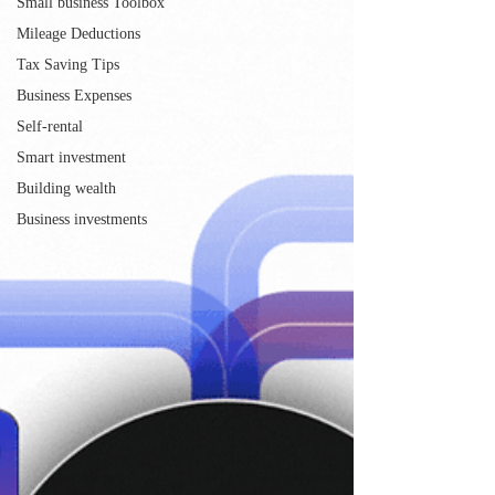
Small business Toolbox
Mileage Deductions
Tax Saving Tips
Business Expenses
Self-rental
Smart investment
Building wealth
Business investments