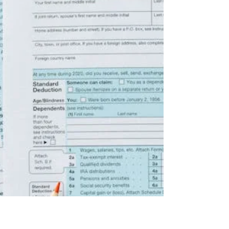
You can find a tax preparer through personal
recommendations from friends or colleagues, by
consulting a professional organization, or even by
checking a directory. However, it’s essential to choose
carefully, as you are ultimately responsible for all the
information on your tax return.