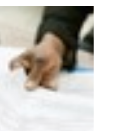
How to Build a Profitable Small
Business: Financial Foundation
Tips Every Entrepreneur Needs
A solid financial foundation is the bedrock of every
successful business. Without it, even the most innovative
products or services can falter. Whether you're just
getting started or looking to strengthen your current
operations, here’s a practical guide on how to build a
strong financial foundation for your small business.