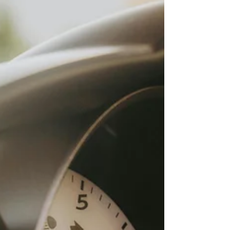
complicated systems?That’s where Currence comes in.