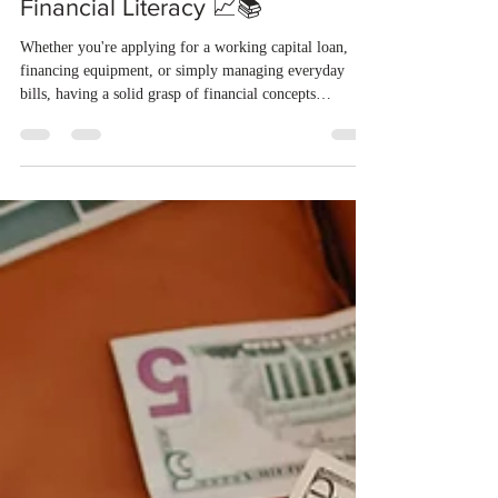
Allison L. Reynolds, CPA
Jul 29, 2025
3 min read
💰 Money Smart, Business
Strong: 7 Reasons to Master
Financial Literacy 📈📚
Whether you're applying for a working capital loan,
financing equipment, or simply managing everyday
bills, having a solid grasp of financial concepts
empowers you to make smarter decisions and take
control of your business’s future.