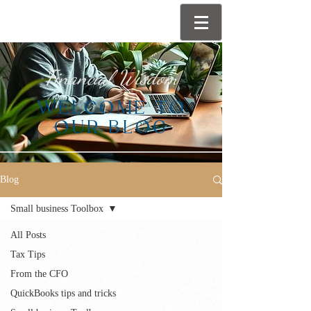
Financial Wisdom
WELCOME TO
OUR BLOG
Blog
Small business Toolbox
All Posts
Tax Tips
From the CFO
QuickBooks tips and tricks