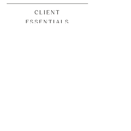
CLIENT
ESSENTIALS
Our Secure Client Portal
​Secure Client Portal Self Registration
Current Client Booking Link
QUICK LINKS
Our Services
Industries
Resources
Blog
About Us
Other Job Opportunities