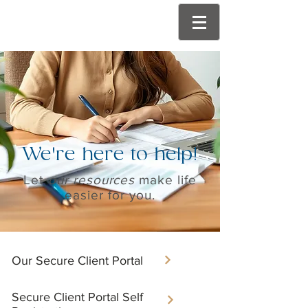
We're here to help!
Let
our resources
make life
easier for you.
Our Secure Client Portal​
Secure Client Portal Self