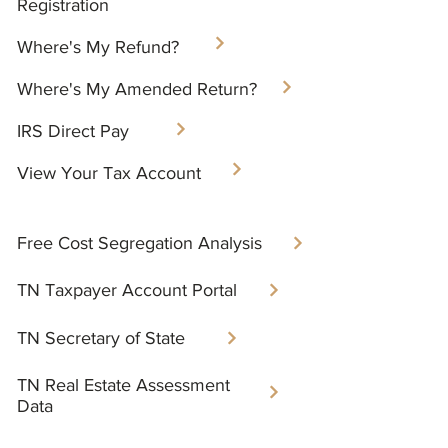
Registration
Where's My Refund?​
Where's My Amended Return?
IRS Direct Pay
View Your Tax Account
Free Cost Segregation Analysis​
TN Taxpayer Account Portal​
TN Secretary of State
TN Real Estate Assessment
Data