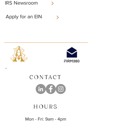
IRS Newsroom
Apply for an EIN
CONTACT
HOURS
Mon - Fri: 9am - 4pm