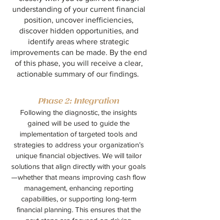
understanding of your current financial
position, uncover inefficiencies,
discover hidden opportunities, and
identify areas where strategic
improvements can be made. By the end
of this phase, you will receive a clear,
actionable summary of our findings.
Phase 2: Integration
Following the diagnostic, the insights
gained will be used to guide the
implementation of targeted tools and
strategies to address your organization’s
unique financial objectives. We will tailor
solutions that align directly with your goals
—whether that means improving cash flow
management, enhancing reporting
capabilities, or supporting long-term
financial planning. This ensures that the