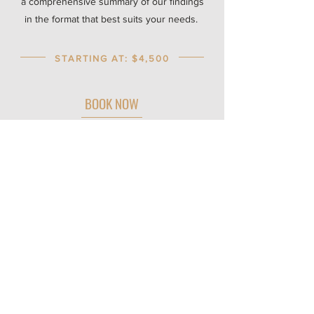
a comprehensive summary of our findings
in the format that best suits your needs.
STARTING AT: $4,500
BOOK NOW
Curious about working with us? We
partner closely with a limited number of
clients to ensure the highest level of
support.
If you are interested in exploring a
potential fit, please complete the interest
form and follow the next steps. Our