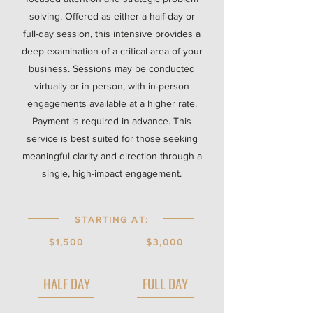
solving. Offered as either a half-day or
full-day session, this intensive provides a
deep examination of a critical area of your
business. Sessions may be conducted
virtually or in person, with in-person
engagements available at a higher rate.
Payment is required in advance. This
service is best suited for those seeking
meaningful clarity and direction through a
single, high-impact engagement.
STARTING AT:
$1,500
$3,000
HALF DAY
FULL DAY