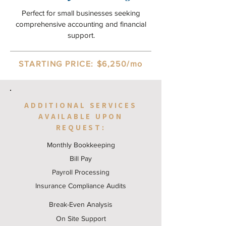
Perfect for small businesses seeking
comprehensive accounting and financial
support.
STARTING PRICE: $6,250/mo
ADDITIONAL SERVICES
AVAILABLE UPON
REQUEST:
Monthly Bookkeeping
Bill Pay
Payroll Processing
Insurance Compliance Audits
Break-Even Analysis
On Site Support