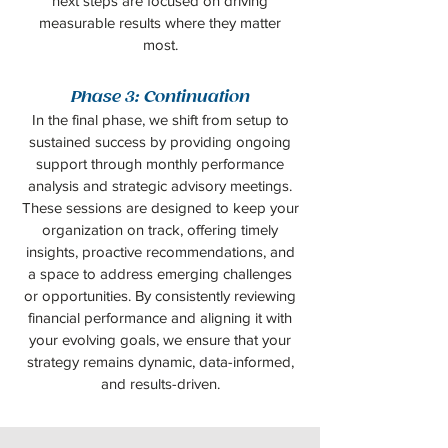
next steps are focused on driving
measurable results where they matter
most.
Phase 3: Continuation
In the final phase, we shift from setup to
sustained success by providing ongoing
support through monthly performance
analysis and strategic advisory meetings.
These sessions are designed to keep your
organization on track, offering timely
insights, proactive recommendations, and
a space to address emerging challenges
or opportunities. By consistently reviewing
financial performance and aligning it with
your evolving goals, we ensure that your
strategy remains dynamic, data-informed,
and results-driven.