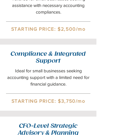
assistance with necessary accounting
compliances.
STARTING PRICE: $2,500/mo
Compliance & Integrated
Support
Ideal for small businesses seeking
accounting support with a limited need for
financial guidance.
STARTING PRICE: $3,750/mo
CFO-Level Strategic
Advisory & Planning