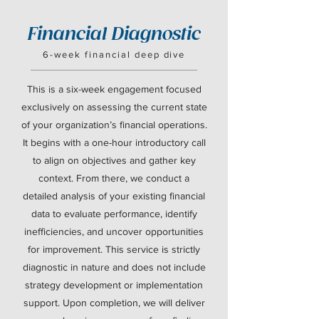
Financial Diagnostic
6-week financial deep dive
This is a six-week engagement focused
exclusively on assessing the current state
of your organization’s financial operations.
It begins with a one-hour introductory call
to align on objectives and gather key
context. From there, we conduct a
detailed analysis of your existing financial
data to evaluate performance, identify
inefficiencies, and uncover opportunities
for improvement. This service is strictly
diagnostic in nature and does not include
strategy development or implementation
support. Upon completion, we will deliver