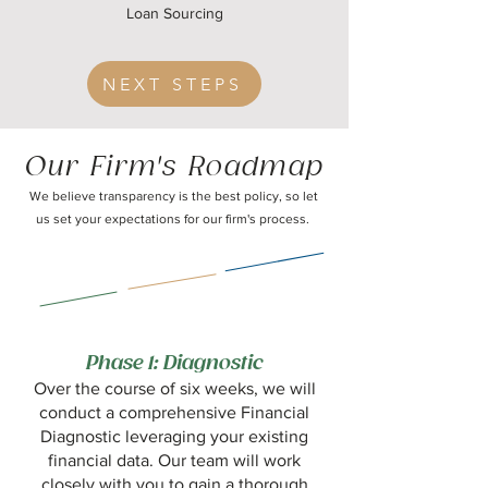
Loan Sourcing
NEXT STEPS
Our Firm's Roadmap
We believe transparency is the best policy, so let
us set your expectations for our firm's process.
Phase 1: Diagnostic
Over the course of six weeks, we will
conduct a comprehensive Financial
Diagnostic leveraging your existing
financial data. Our team will work
closely with you to gain a thorough