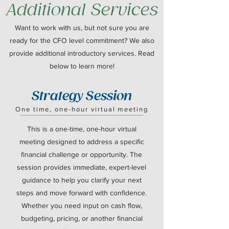
Additional Services
Want to work with us, but not sure you are
ready for the CFO level commitment? We also
provide additional introductory services. Read
below to learn more!
Strategy Session
One time, one-hour virtual meeting
This is a one-time, one-hour virtual
meeting designed to address a specific
financial challenge or opportunity. The
session provides immediate, expert-level
guidance to help you clarify your next
steps and move forward with confidence.
Whether you need input on cash flow,
budgeting, pricing, or another financial