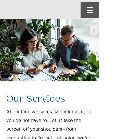
Our Services
At our firm, we specialize in finance, so
you do not have to. Let us take the
burden off your shoulders - from
accounting to financial planning, we’re