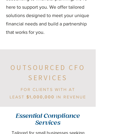
here to support you. We offer tailored
solutions designed to meet your unique
financial needs and build a partnership
that works for you.
OUTSOURCED CFO
SERVICES
FOR CLIENTS WITH AT
LEAST
$1,000,000
IN REVENUE
Essential Compliance
Services
Tailored for small businesses seeking