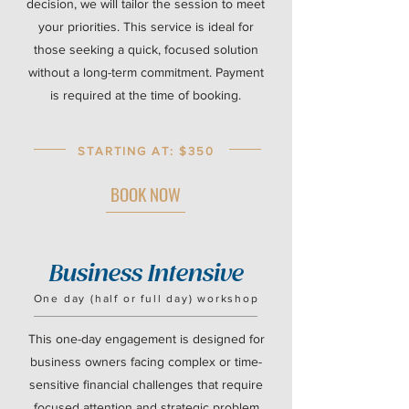
decision, we will tailor the session to meet
your priorities. This service is ideal for
those seeking a quick, focused solution
without a long-term commitment. Payment
is required at the time of booking.
STARTING AT: $350
BOOK NOW
Business Intensive
One day (half or full day) workshop
This one-day engagement is designed for
business owners facing complex or time-
sensitive financial challenges that require
focused attention and strategic problem