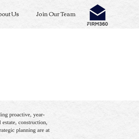
bout Us
Join Our Team
ng proactive, year-
 estate, construction,
ategic planning are at