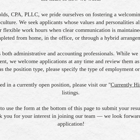
lds, CPA, PLLC, we pride ourselves on fostering a welcoming
culture. We seek applicants whose values and personalities a
 flexible work hours when clear communication is maintaine
pleted from home, in the office, or through a hybrid arrange
 both administrative and accounting professionals. While we
ent, we welcome applications at any time and review them as o
as the position type, please specify the type of employment or
ted in a currently open position, please visit our "
Currently Hi
listings.
 to use the form at the bottom of this page to submit your re
k you for your interest in joining our team — we look forwar
application!​