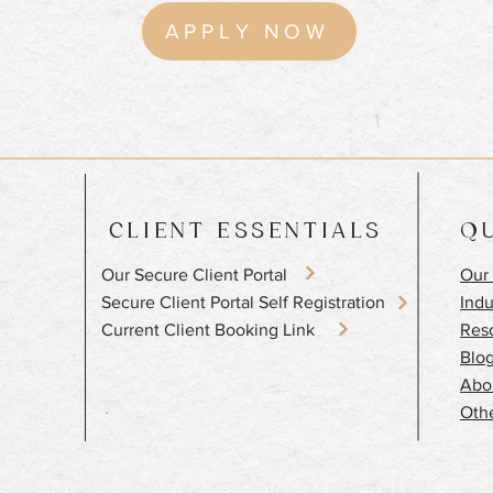
APPLY NOW
CLIENT ESSENTIALS
QU
Our Secure Client Portal
Our 
​Secure Client Portal Self Registration
Indu
Current Client Booking Link
Res
Blo
Abo
Othe