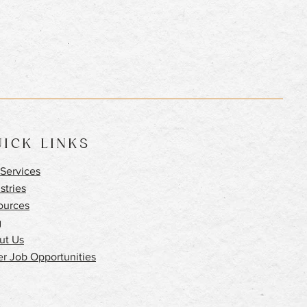
ICK LINKS
Services
stries
ources
g
ut Us
r Job Opportunities