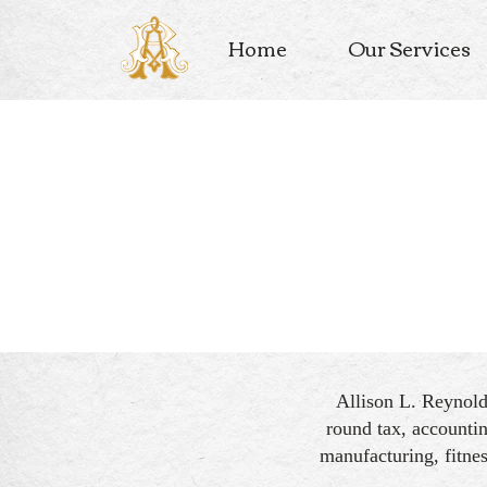
Home
Our Services
Allison L. Reynol
round tax, accountin
manufacturing, fitnes