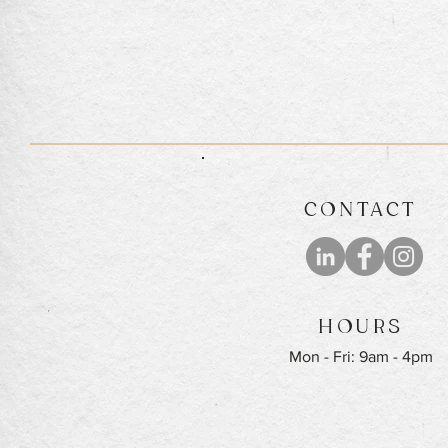
CONTACT
HOURS
Mon - Fri: 9am - 4pm