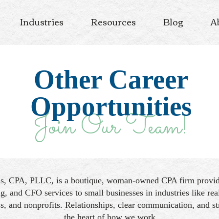
Industries
Resources
Blog
A
Other Career
Opportunities
Join Our Team!
ds, CPA, PLLC, is a boutique, woman-owned CPA firm providi
g, and CFO services to small businesses in industries like real
s, and nonprofits. Relationships, clear communication, and str
the heart of how we work.