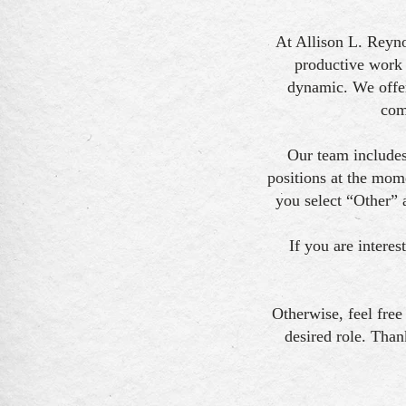
At Allison L. Reyno
productive work 
dynamic. We offer
com
Our team includes
positions at the mom
you select “Other” 
If you are interes
Otherwise, feel free
desired role. Than