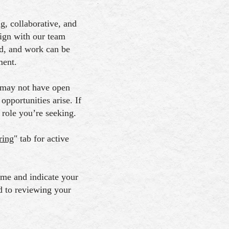
, collaborative, and
lign with our team
d, and work can be
ment.
 may not have open
pportunities arise. If
 role you’re seeking.
ring
" tab for active
sume and indicate your
d to reviewing your