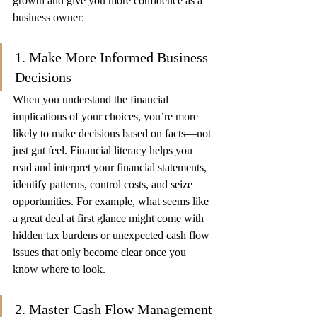
growth and give you more confidence as a 
business owner:
1. Make More Informed Business 
Decisions
When you understand the financial 
implications of your choices, you’re more 
likely to make decisions based on facts—not 
just gut feel. Financial literacy helps you 
read and interpret your financial statements, 
identify patterns, control costs, and seize 
opportunities. For example, what seems like 
a great deal at first glance might come with 
hidden tax burdens or unexpected cash flow 
issues that only become clear once you 
know where to look.
2. Master Cash Flow Management