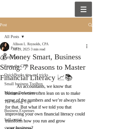
Post
All Posts
Allison L. Reynolds, CPA
All Posts
Jul 29, 2025
3 min read
💰 Money Smart, Business
Tax Tips
Strong: 7 Reasons to Master
From the CFO
QuickBooks tips and tricks
Financial Literacy 📈📚
Small business Toolbox
	As accountants, we know that 
Mileage Deductions
business owners often lean on us to make 
sense of the numbers and we’re always here 
Tax Saving Tips
for that. But what if we told you that 
Business Expenses
improving your own financial literacy could 
Self-rental
transform how you run and grow
 your business?
Smart investment