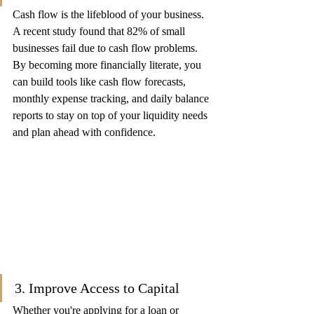
Cash flow is the lifeblood of your business. 
A recent study found that 82% of small 
businesses fail due to cash flow problems. 
By becoming more financially literate, you 
can build tools like cash flow forecasts, 
monthly expense tracking, and daily balance 
reports to stay on top of your liquidity needs 
and plan ahead with confidence.
3. Improve Access to Capital
Whether you're applying for a loan or 