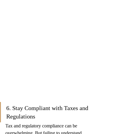
6. Stay Compliant with Taxes and 
Regulations
Tax and regulatory compliance can be 
overwhelming. But failing to understand 