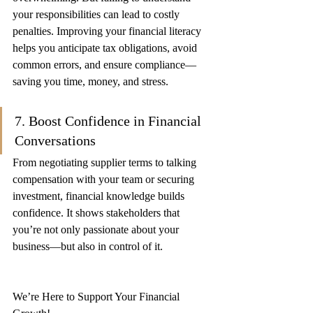
your responsibilities can lead to costly 
penalties. Improving your financial literacy 
helps you anticipate tax obligations, avoid 
common errors, and ensure compliance—
saving you time, money, and stress.
7. Boost Confidence in Financial 
Conversations
From negotiating supplier terms to talking 
compensation with your team or securing 
investment, financial knowledge builds 
confidence. It shows stakeholders that 
you’re not only passionate about your 
business—but also in control of it.
We’re Here to Support Your Financial 