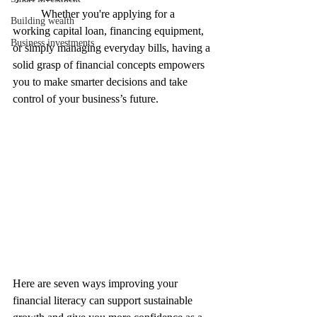
	Whether you're applying for a 
Building wealth
working capital loan, financing equipment, 
Business investments
or simply managing everyday bills, having a 
solid grasp of financial concepts empowers 
you to make smarter decisions and take 
control of your business’s future.
Here are seven ways improving your 
financial literacy can support sustainable 