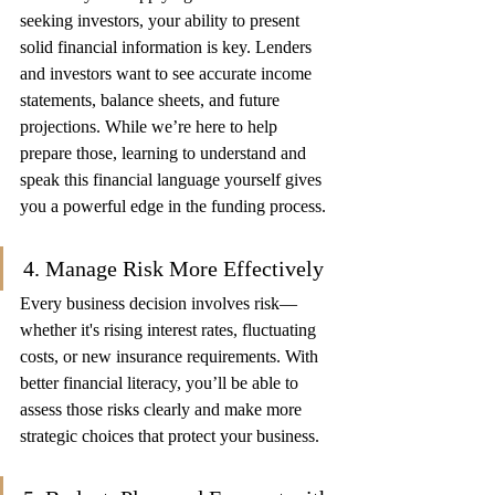
seeking investors, your ability to present 
solid financial information is key. Lenders 
and investors want to see accurate income 
statements, balance sheets, and future 
projections. While we’re here to help 
prepare those, learning to understand and 
speak this financial language yourself gives 
you a powerful edge in the funding process.
4. Manage Risk More Effectively
Every business decision involves risk—
whether it's rising interest rates, fluctuating 
costs, or new insurance requirements. With 
better financial literacy, you’ll be able to 
assess those risks clearly and make more 
strategic choices that protect your business.