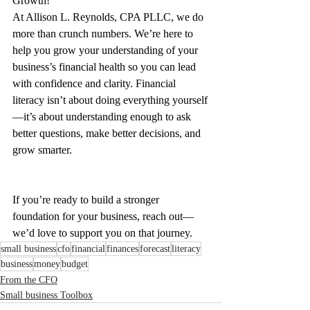
Growth!
At Allison L. Reynolds, CPA PLLC, we do 
more than crunch numbers. We’re here to 
help you grow your understanding of your 
business’s financial health so you can lead 
with confidence and clarity. Financial 
literacy isn’t about doing everything yourself
—it’s about understanding enough to ask 
better questions, make better decisions, and 
grow smarter.
If you’re ready to build a stronger 
foundation for your business, reach out—
we’d love to support you on that journey.
small business
cfo
financial
finances
forecast
literacy
business
money
budget
From the CFO
Small business Toolbox