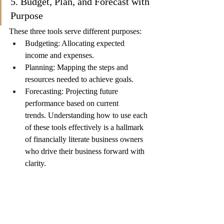
5. Budget, Plan, and Forecast with 
Purpose
These three tools serve different purposes:
Budgeting: Allocating expected 
income and expenses.
Planning: Mapping the steps and 
resources needed to achieve goals.
Forecasting: Projecting future 
performance based on current 
trends. Understanding how to use each 
of these tools effectively is a hallmark 
of financially literate business owners 
who drive their business forward with 
clarity.