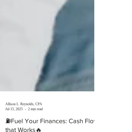
Allison L. Reynolds, CPA
Jul 15, 2025
2 min read