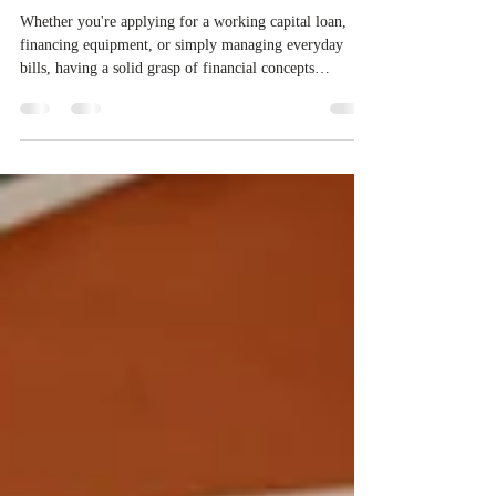
Financial Literacy 📈📚
Whether you're applying for a working capital loan,
financing equipment, or simply managing everyday
bills, having a solid grasp of financial concepts
empowers you to make smarter decisions and take
control of your business’s future.