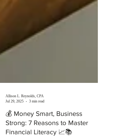
Allison L. Reynolds, CPA
Jul 29, 2025
3 min read
💰 Money Smart, Business
Strong: 7 Reasons to Master