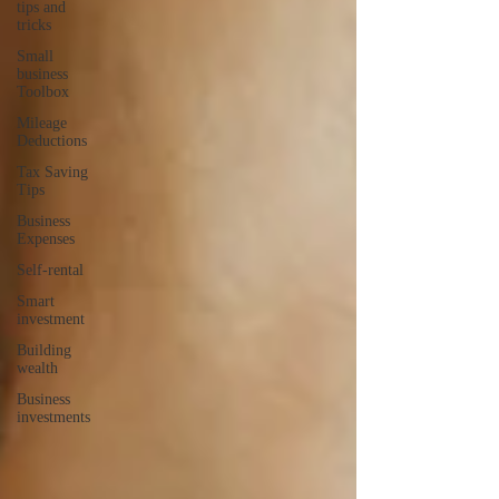
tips and
tricks
Small
business
Toolbox
Mileage
Deductions
Tax Saving
Tips
Business
Expenses
Self-rental
Smart
investment
Building
wealth
Business
investments