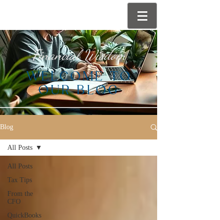
Financial Wisdom
WELCOME TO
OUR BLOG
Blog
All Posts
All Posts
Tax Tips
From the
CFO
QuickBooks