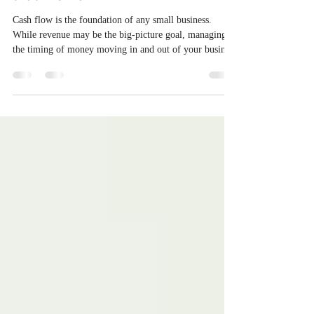
⛽Fuel Your Finances: Cash Flow
that Works🔥
Cash flow is the foundation of any small business.
While revenue may be the big-picture goal, managing
the timing of money moving in and out of your business
keeps your operations alive and healthy. Whether you
are in your first year or scaling up fast, understanding
and mastering your cash flow is essential for long-term
success. Here is how to take control and keep your
finances on track.