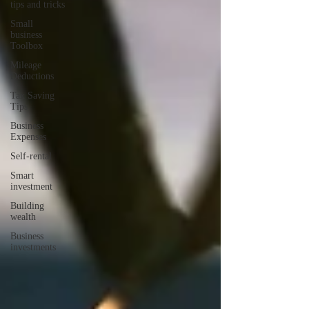
tips and tricks
Small
business
Toolbox
Mileage
Deductions
Tax Saving
Tips
Business
Expenses
Self-rental
Smart
investment
Building
wealth
Business
investments