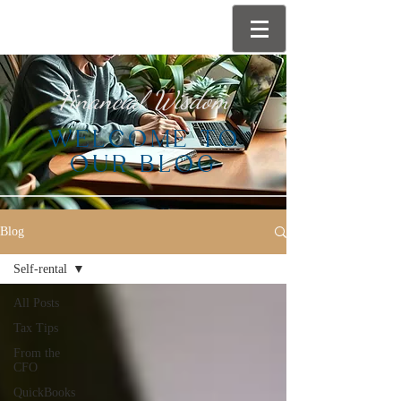
Financial Wisdom
WELCOME TO
OUR BLOG
Blog
Self-rental
All Posts
Tax Tips
From the
CFO
QuickBooks