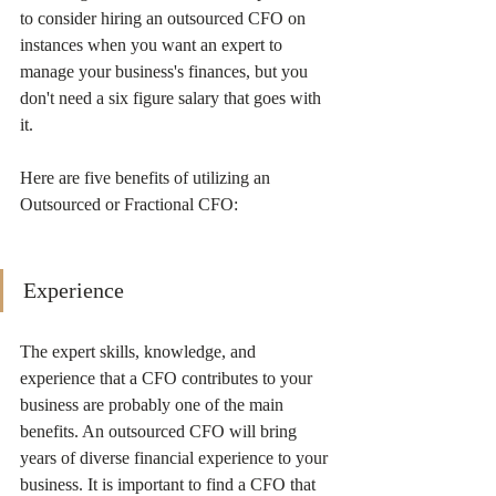
to consider hiring an outsourced CFO on 
instances when you want an expert to 
manage your business's finances, but you 
don't need a six figure salary that goes with 
it.
Here are five benefits of utilizing an 
Outsourced or Fractional CFO:
Experience
The expert skills, knowledge, and 
experience that a CFO contributes to your 
business are probably one of the main 
benefits. An outsourced CFO will bring 
years of diverse financial experience to your 
business. It is important to find a CFO that 