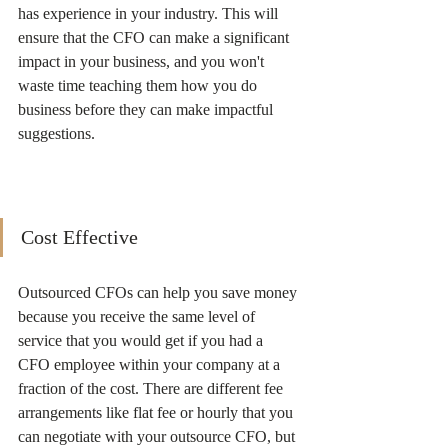
has experience in your industry. This will 
ensure that the CFO can make a significant 
impact in your business, and you won't 
waste time teaching them how you do 
business before they can make impactful 
suggestions. 
Cost Effective
Outsourced CFOs can help you save money 
because you receive the same level of 
service that you would get if you had a 
CFO employee within your company at a 
fraction of the cost. There are different fee 
arrangements like flat fee or hourly that you 
can negotiate with your outsource CFO, but 