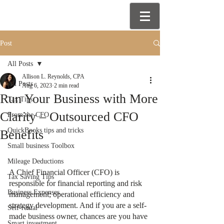
Post
All Posts
Allison L. Reynolds, CPA
All Posts
Aug 6, 2023
2 min read
Run Your Business with More
Tax Tips
Clarity – Outsourced CFO
From the CFO
QuickBooks tips and tricks
Benefits
Small business Toolbox
Mileage Deductions
A Chief Financial Officer (CFO) is 
Tax Saving Tips
responsible for financial reporting and risk 
Business Expenses
management; operational efficiency and 
strategy development. And if you are a self-
Self-rental
made business owner, chances are you have 
Smart investment