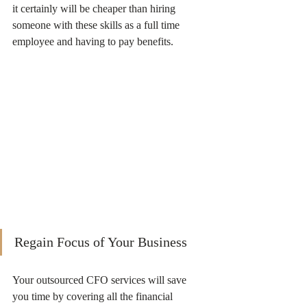
it certainly will be cheaper than hiring 
someone with these skills as a full time 
employee and having to pay benefits. 
Regain Focus of Your Business
Your outsourced CFO services will save 
you time by covering all the financial 