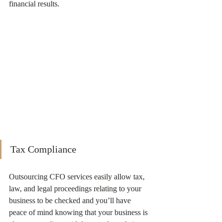
financial results. 
Tax Compliance
Outsourcing CFO services easily allow tax, 
law, and legal proceedings relating to your 
business to be checked and you’ll have 
peace of mind knowing that your business is 