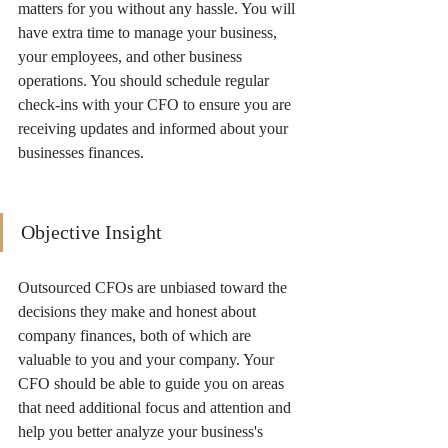
matters for you without any hassle. You will 
have extra time to manage your business, 
your employees, and other business 
operations. You should schedule regular 
check-ins with your CFO to ensure you are 
receiving updates and informed about your 
businesses finances. 
Objective Insight
Outsourced CFOs are unbiased toward the 
decisions they make and honest about 
company finances, both of which are 
valuable to you and your company. Your 
CFO should be able to guide you on areas 
that need additional focus and attention and 
help you better analyze your business's 