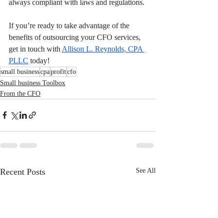
always compliant with laws and regulations. 
If you’re ready to take advantage of the 
benefits of outsourcing your CFO services, 
get in touch with 
Allison L. Reynolds, CPA 
PLLC
 today!
small business
cpa
profit
cfo
Small business Toolbox
From the CFO
Recent Posts
See All