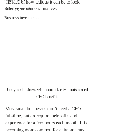
the idea of how tedious it can be to look 
after your business finances.
Building wealth
Business investments
Run your business with more clarity - outsourced 
CFO benefits
Most small businesses don’t need a CFO 
full-time, but do require their skills and 
experience for a few hours each month. It is 
becoming more common for entrepreneurs 