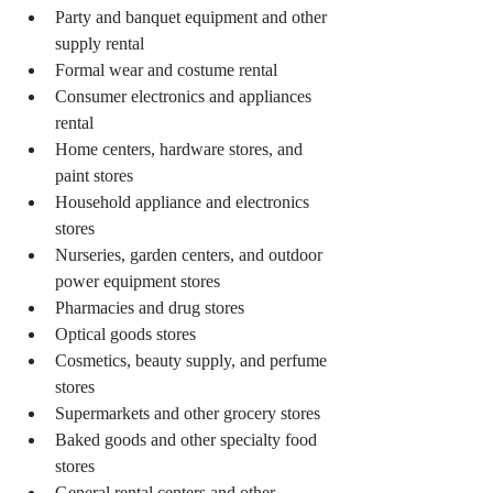
Party and banquet equipment and other 
supply rental
Formal wear and costume rental
Consumer electronics and appliances 
rental
Home centers, hardware stores, and 
paint stores
Household appliance and electronics 
stores
Nurseries, garden centers, and outdoor 
power equipment stores
Pharmacies and drug stores
Optical goods stores
Cosmetics, beauty supply, and perfume 
stores
Supermarkets and other grocery stores
Baked goods and other specialty food 
stores
General rental centers and other 