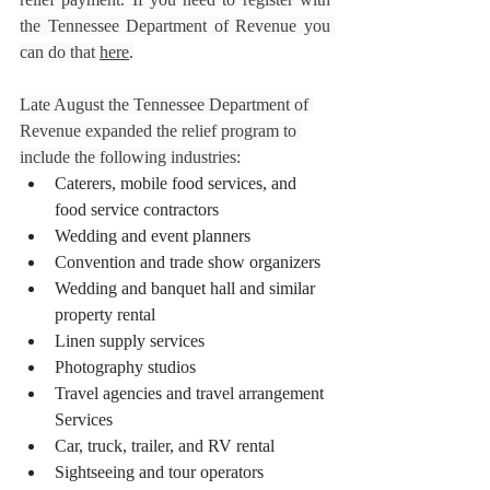
the Tennessee Department of Revenue you 
can do that 
here
.
Late August the Tennessee Department of 
Revenue expanded the relief program to 
include the following industries:
Caterers, mobile food services, and 
food service contractors
Wedding and event planners
Convention and trade show organizers
Wedding and banquet hall and similar 
property rental
Linen supply services
Photography studios
Travel agencies and travel arrangement 
Services
Car, truck, trailer, and RV rental
Sightseeing and tour operators