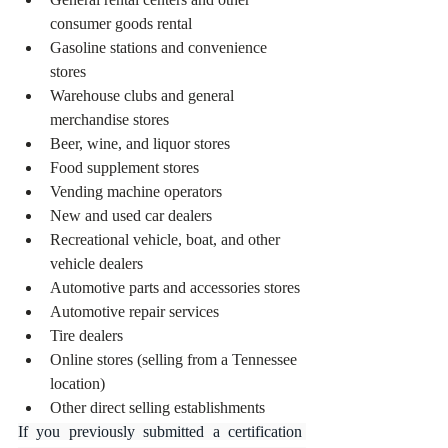
consumer goods rental
Gasoline stations and convenience 
stores
Warehouse clubs and general 
merchandise stores
Beer, wine, and liquor stores
Food supplement stores
Vending machine operators
New and used car dealers
Recreational vehicle, boat, and other 
vehicle dealers
Automotive parts and accessories stores
Automotive repair services
Tire dealers
Online stores (selling from a Tennessee 
location)
Other direct selling establishments
If you previously submitted a certification 