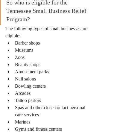
So who is eligible for the 
Tennessee Small Business Relief 
Program?
The following types of small businesses are 
eligible:
Barber shops
Museums
Zoos
Beauty shops
Amusement parks
Nail salons
Bowling centers 
Arcades
Tattoo parlors
Spas and other close contact personal 
care services 
Marinas
Gyms and fitness centers