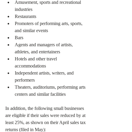
Amusement, sports and recreational 
industries
Restaurants
Promoters of performing arts, sports, 
and similar events
Bars
Agents and managers of artists, 
athletes, and entertainers
Hotels and other travel 
accommodations
Independent artists, writers, and 
performers
Theaters, auditoriums, performing arts 
centers and similar facilities 
In addition, the following small businesses 
are eligible if their sales were reduced by at 
least 25%, as shown on their April sales tax 
returns (filed in May):