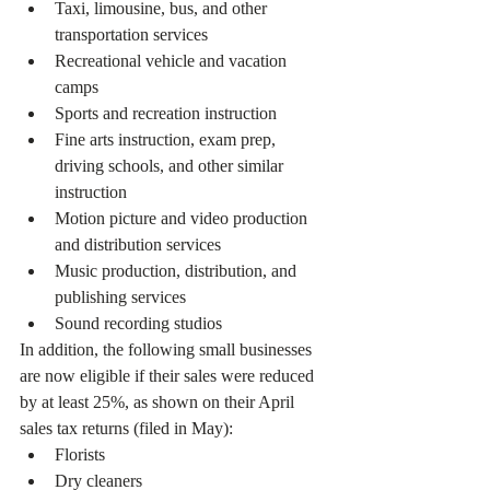
Taxi, limousine, bus, and other 
transportation services
Recreational vehicle and vacation 
camps
Sports and recreation instruction
Fine arts instruction, exam prep, 
driving schools, and other similar 
instruction
Motion picture and video production 
and distribution services
Music production, distribution, and 
publishing services
Sound recording studios
In addition, the following small businesses 
are now eligible if their sales were reduced 
by at least 25%, as shown on their April 
sales tax returns (filed in May):
Florists
Dry cleaners