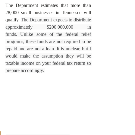
The Department estimates that more than 
28,000 small businesses in Tennessee will 
qualify. 
The Department expects to distribute 
approximately $200,000,000 in 
funds. Unlike some of the federal relief 
programs, these funds are not required to be 
repaid and are not a loan. It is unclear, but I 
would make the assumption they will be 
taxable income on your federal tax return so 
prepare accordingly. 