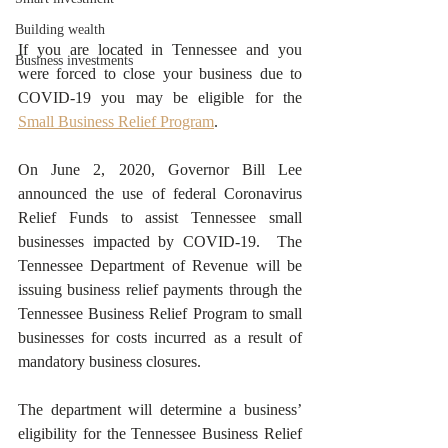
Building wealth
If you are located in Tennessee and you 
Business investments
were forced to close your business due to 
COVID-19 you may be eligible for the 
Small Business Relief Program
.
On June 2, 2020, Governor Bill Lee 
announced the use of federal Coronavirus 
Relief Funds to assist Tennessee small 
businesses impacted by COVID-19.  The 
Tennessee Department of Revenue will be 
issuing business relief payments through the 
Tennessee Business Relief Program to small 
businesses for costs incurred as a result of 
mandatory business closures.
The department will determine a business’ 
eligibility for the Tennessee Business Relief 