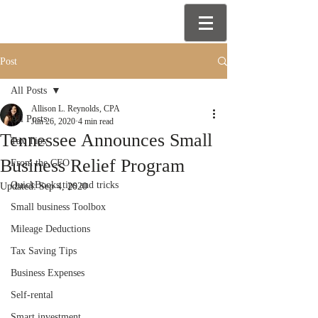
Post
All Posts
Allison L. Reynolds, CPA
All Posts
Jun 26, 2020
4 min read
Tennessee Announces Small
Tax Tips
Business Relief Program
From the CFO
QuickBooks tips and tricks
Updated:
Sep 4, 2020
Small business Toolbox
Mileage Deductions
Tax Saving Tips
Business Expenses
Self-rental
Smart investment