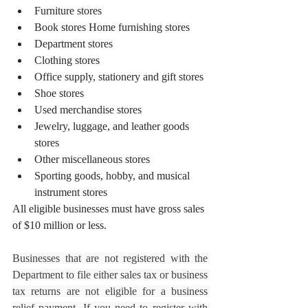
Furniture stores
Book stores Home furnishing stores
Department stores
Clothing stores
Office supply, stationery and gift stores 
Shoe stores
Used merchandise stores 
Jewelry, luggage, and leather goods 
stores
Other miscellaneous stores
Sporting goods, hobby, and musical 
instrument stores 
All eligible businesses must have gross sales 
of $10 million or less.
Businesses that are not registered with the 
Department to file either sales tax or business 
tax returns are not eligible for a business 
relief payment. If you need to register with 