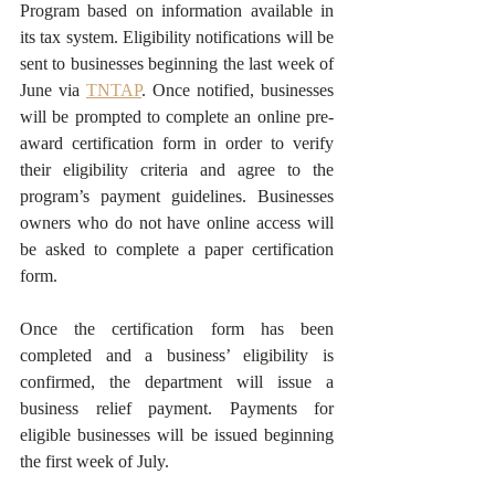
Program based on information available in 
its tax system. Eligibility notifications will be 
sent to businesses beginning the last week of 
June via 
TNTAP
. Once notified, businesses 
will be prompted to complete an online pre-
award certification form in order to verify 
their eligibility criteria and agree to the 
program’s payment guidelines. Businesses 
owners who do not have online access will 
be asked to complete a paper certification 
form.
Once the certification form has been 
completed and a business’ eligibility is 
confirmed, the department will issue a 
business relief payment. Payments for 
eligible businesses will be issued beginning 
the first week of July. 