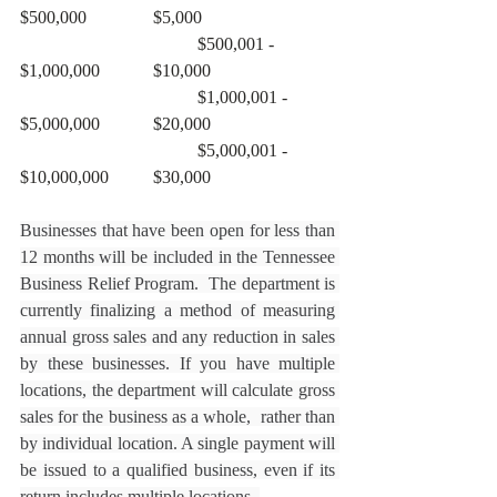
$500,000		$5,000
				$500,001 - 
$1,000,000		$10,000
				$1,000,001 - 
$5,000,000		$20,000
				$5,000,001 - 
$10,000,000	$30,000
Businesses that have been open for less than 
12 months will be included in the Tennessee 
Business Relief Program.  The department is 
currently finalizing a method of measuring 
annual gross sales and any reduction in sales 
by these businesses. If you have multiple 
locations, the department will calculate gross 
sales for the business as a whole,  rather than 
by individual location. A single payment will 
be issued to a qualified business, even if its 
return includes multiple locations. 