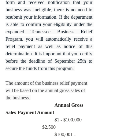
form and received notification that your 
business was ineligible, there is no need to 
resubmit your information. If the department 
is able to confirm your eligibility under the 
expanded Tennessee Business Relief 
Program, you will automatically receive a 
relief payment as well as notice of this 
determination. It is important that you certify 
before the deadline of September 25th to 
secure the funds from this program. 
The amount of the business relief payment 
will be based on the annual gross sales of 
the business. 
Annual Gross 
Sales	Payment Amount
				$1 - $100,000	
			$2,500
				$100,001 - 