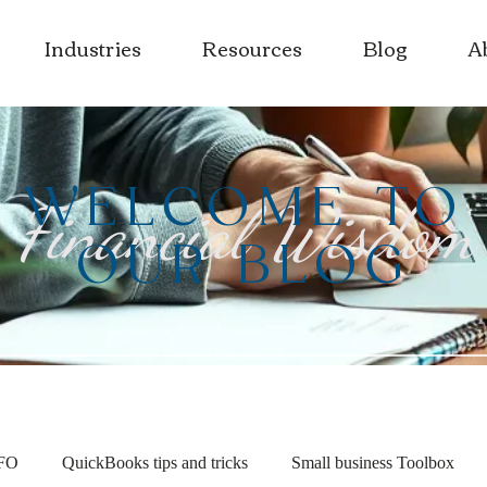
Industries
Resources
Blog
A
WELCOME TO
Financial Wisdom
OUR BLOG
CFO
QuickBooks tips and tricks
Small business Toolbox