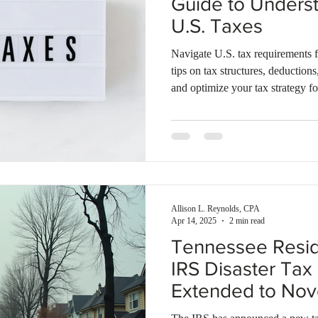
Guide to Underst
U.S. Taxes
Navigate U.S. tax requirements f
tips on tax structures, deduction
and optimize your tax strategy fo
Allison L. Reynolds, CPA
Apr 14, 2025
2 min read
Tennessee Reside
IRS Disaster Tax 
Extended to No