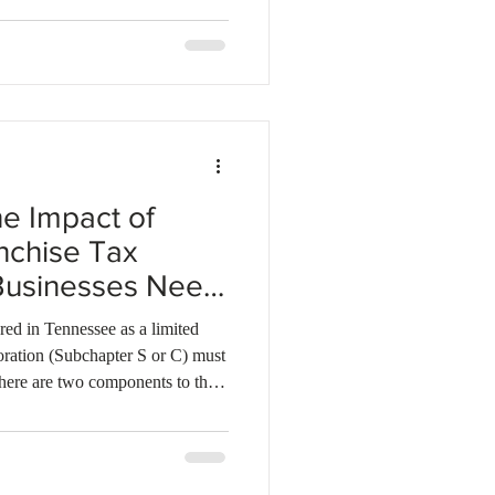
e Impact of
nchise Tax
Businesses Need
red in Tennessee as a limited
oration (Subchapter S or C) must
 There are two components to the