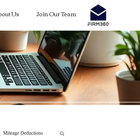
bout Us
Join Our Team
Mileage Deductions