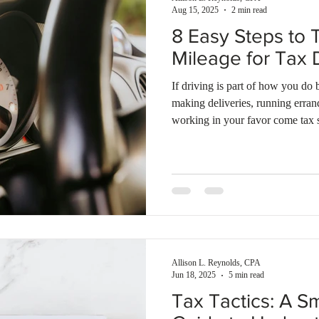
Aug 15, 2025
2 min read
8 Easy Steps to 
Mileage for Tax 
If driving is part of how you do
making deliveries, running erra
working in your favor come tax 
Allison L. Reynolds, CPA
Jun 18, 2025
5 min read
Tax Tactics: A S