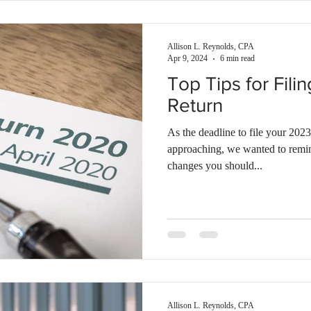
Allison L. Reynolds, CPA
Apr 9, 2024
6 min read
Top Tips for Fil
Return
As the deadline to file your 2023
approaching, we wanted to remind
changes you should...
Allison L. Reynolds, CPA