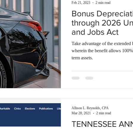
Feb 21, 2023
2 min read
Bonus Depreciat
through 2026 Un
and Jobs Act
Take advantage of the extended 
wherein the benefit allows 100%
term assets.
Allison L. Reynolds, CPA
Mar 28, 2021
2 min read
TENNESSEE AN