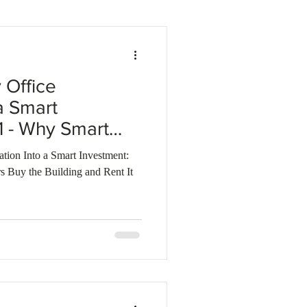
Business investments
 Office
a Smart
 1 - Why Smart
y the Building
ion Into a Smart Investment:
hemselves
s Buy the Building and Rent It