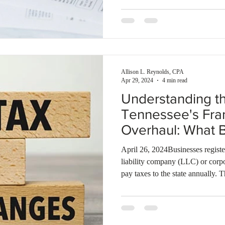
appropriate tax obligations.
Allison L. Reynolds, CPA
Apr 29, 2024
4 min read
Understanding th
Tennessee's Fra
Overhaul: What 
to Know
April 26, 2024Businesses registe
liability company (LLC) or corp
pay taxes to the state annually.
tax: Excise and Franchise.