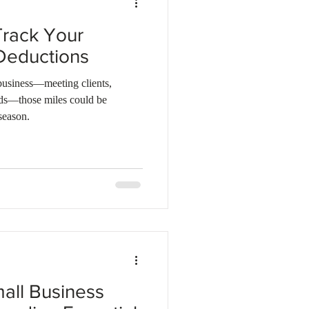
Track Your
Deductions
 business—meeting clients,
nds—those miles could be
season.
mall Business