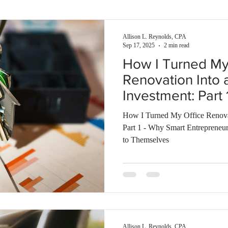
enses
Self-rental
Smart investment
Building wealth
Allison L. Reynolds, CPA
Sep 17, 2025
2 min read
How I Turned My
Renovation Into 
Investment: Part
Entrepreneurs Bu
How I Turned My Office Renovat
and Rent It to T
Part 1 - Why Smart Entrepreneur
to Themselves
Allison L. Reynolds, CPA