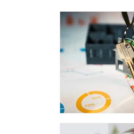
Tax Saving Tips
Business Exp