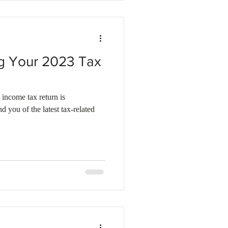
ing Your 2023 Tax
 income tax return is
 you of the latest tax-related