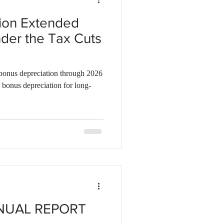
ion Extended
der the Tax Cuts
bonus depreciation through 2026
 bonus depreciation for long-
NUAL REPORT