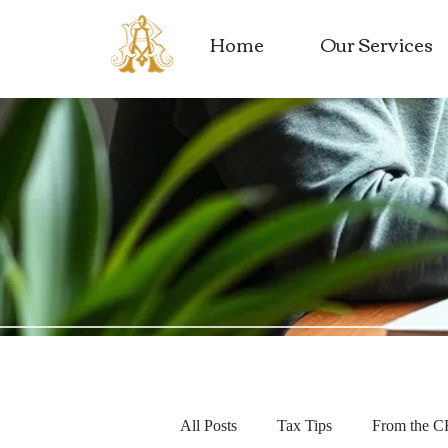
Home
Our Services
All Posts
Tax Tips
From the 