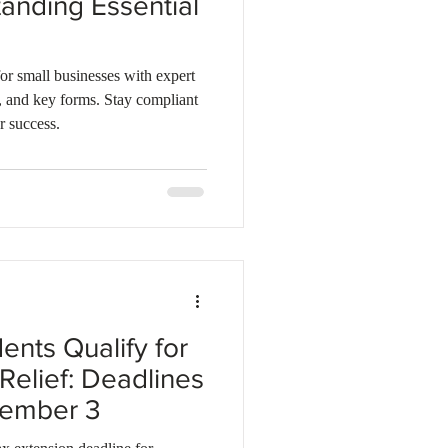
anding Essential
or small businesses with expert
s, and key forms. Stay compliant
r success.
nts Qualify for
Relief: Deadlines
vember 3