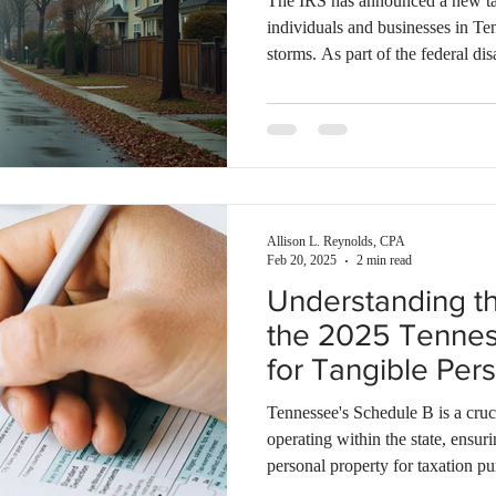
The IRS has announced a new tax
individuals and businesses in Te
storms. As part of the federal disa
residents and business owners are
deadline to file federal tax retu
is November 3, 2025.The Tennes
also consider requests for extens
individuals unable to file th
Allison L. Reynolds, CPA
Feb 20, 2025
2 min read
Understanding t
the 2025 Tenne
for Tangible Per
Tax
Tennessee's Schedule B is a cruc
operating within the state, ensur
personal property for taxation pu
governments in assessing proper