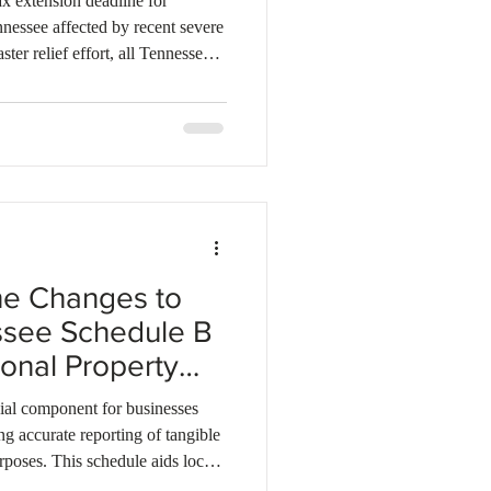
 extension deadline for
nnessee affected by recent severe
ster relief effort, all Tennessee
 eligible for this relief. The new
rns and make applicable payments
see Department of Revenue will
ions on a case-by-case basis for
he Changes to
ssee Schedule B
sonal Property
ial component for businesses
ing accurate reporting of tangible
rposes. This schedule aids local
ty values and determining