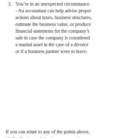
You’re in an unexpected circumstance 
- An accountant can help advise proper 
actions about taxes, business structures, 
estimate the business value, or produce 
financial statements for the company’s 
sale in case the company is considered 
a marital asset in the case of a divorce 
or if a business partner were to leave.
If you can relate to any of the points above, 