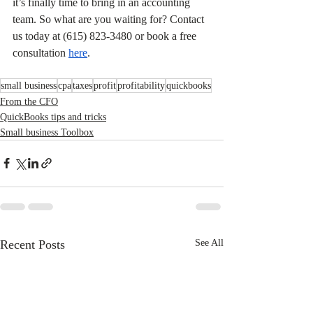
it’s finally time to bring in an accounting 
team. So what are you waiting for? Contact 
us today at (615) 823-3480 or book a free 
consultation 
here
.
small business
cpa
taxes
profit
profitability
quickbooks
From the CFO
QuickBooks tips and tricks
Small business Toolbox
Recent Posts
See All