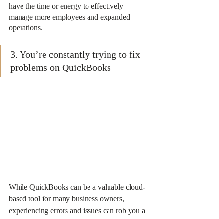
have the time or energy to effectively 
manage more employees and expanded 
operations.
3. You’re constantly trying to fix 
problems on QuickBooks
While QuickBooks can be a valuable cloud-
based tool for many business owners, 
experiencing errors and issues can rob you a 