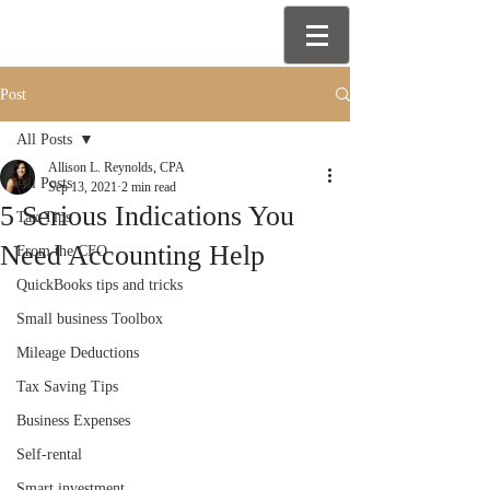
Post
All Posts
Allison L. Reynolds, CPA
All Posts
Sep 13, 2021
2 min read
5 Serious Indications You
Tax Tips
Need Accounting Help
From the CFO
QuickBooks tips and tricks
Small business Toolbox
Mileage Deductions
Tax Saving Tips
Business Expenses
Self-rental
Smart investment