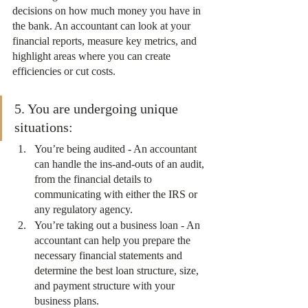
decisions on how much money you have in 
the bank. An accountant can look at your 
financial reports, measure key metrics, and 
highlight areas where you can create 
efficiencies or cut costs.
5. You are undergoing unique 
situations:
You’re being audited - An accountant 
can handle the ins-and-outs of an audit, 
from the financial details to 
communicating with either the IRS or 
any regulatory agency.
You’re taking out a business loan - An 
accountant can help you prepare the 
necessary financial statements and 
determine the best loan structure, size, 
and payment structure with your 
business plans.