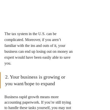
The tax system in the U.S. can be 
complicated. Moreover, if you aren’t 
familiar with the ins and outs of it, your 
business can end up losing out on money an 
expert would have been easily able to save 
you.
2. Your business is growing or 
you want/hope to expand
Business rapid growth means more 
accounting paperwork. If you’re still trying 
to handle these tasks yourself, you may not 