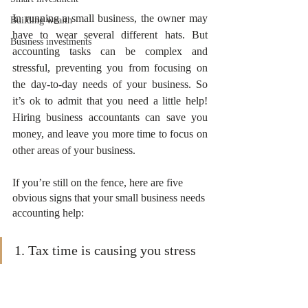
In running a small business, the owner may 
Building wealth
have to wear several different hats. But 
Business investments
accounting tasks can be complex and 
stressful, preventing you from focusing on 
the day-to-day needs of your business. So 
it’s ok to admit that you need a little help! 
Hiring business accountants can save you 
money, and leave you more time to focus on 
other areas of your business.
If you’re still on the fence, here are five 
obvious signs that your small business needs 
accounting help:
1. Tax time is causing you stress