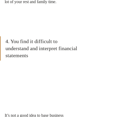
lot of your rest and family time.
4. You find it difficult to 
understand and interpret financial 
statements
It’s not a good idea to base business 