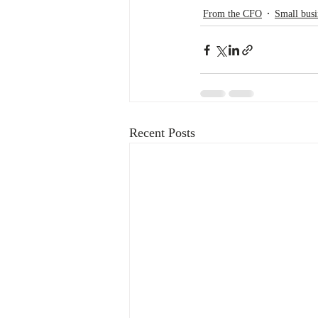
From the CFO
Small busi
Recent Posts