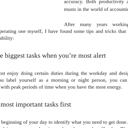
accuracy. Both productivity 
musts in the world of accounti
After many years workin
perating one myself, I have found some tips and tricks that
ability:
he biggest tasks when you’re most alert
t enjoy doing certain duties during the workday and desig
u label yourself as a morning or night person, you can 
 with peak periods of time when you have the most energy.
 most important tasks first
 beginning of your day to identify what you need to get done. 