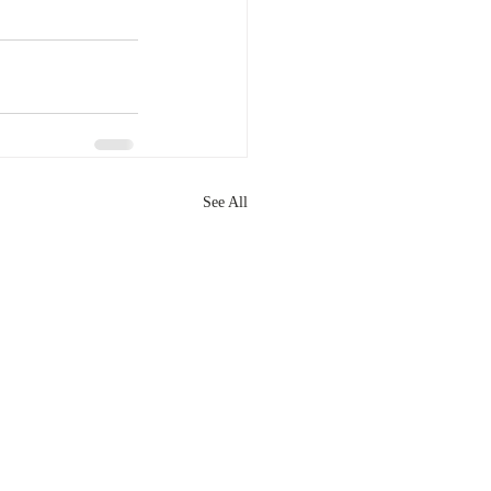
See All