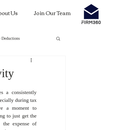
bout Us
Join Our Team
 Deductions
ness investments
ity
s a consistently 
cially during tax 
ve a moment to 
g to just get the 
 the expense of 