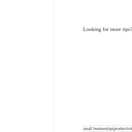
Looking for more tips?
small business
tips
productivi