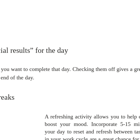
ial results” for the day
s you want to complete that day. Checking them off gives a gre
end of the day.
reaks
A refreshing activity allows you to help 
boost your mood. Incorporate 5-15 min
your day to reset and refresh between tas
in your work cycle are a great chance for 