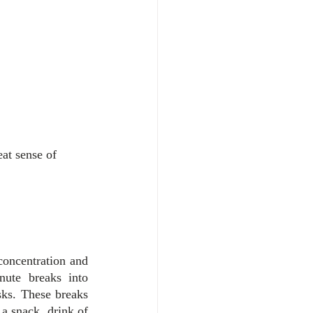
at sense of 
concentration and 
ute breaks into 
ks. These breaks 
a snack, drink of 