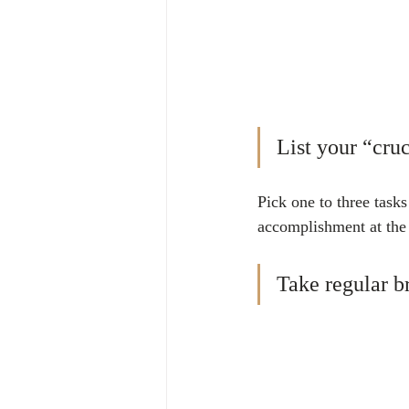
List your “cruc
Pick one to three task
accomplishment at the 
Take regular b