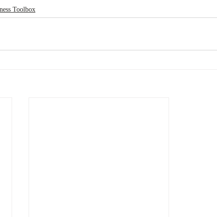
ness Toolbox