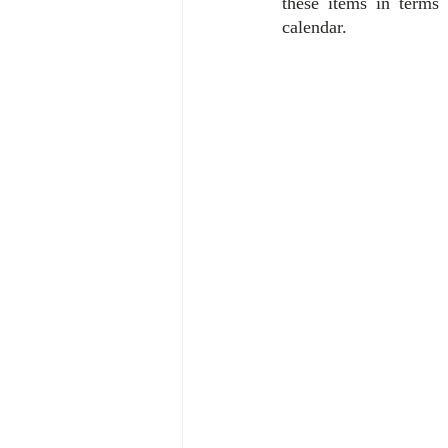
these items in terms
calendar.