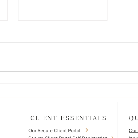
How to use QuickBooks to
Increase Profits
CLIENT ESSENTIALS
QU
Our Secure Client Portal
Our 