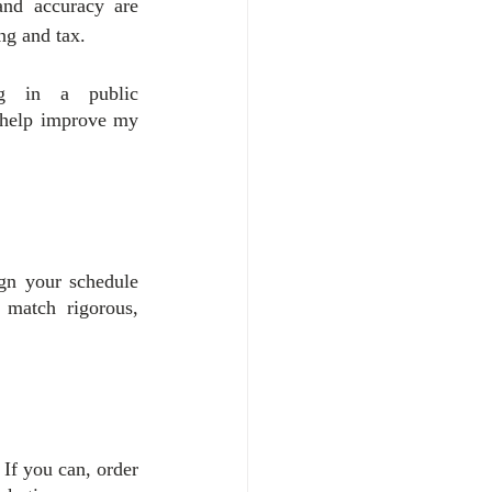
and accuracy are 
ng and tax.
g in a public 
 help improve my 
n your schedule 
match rigorous, 
If you can, order 