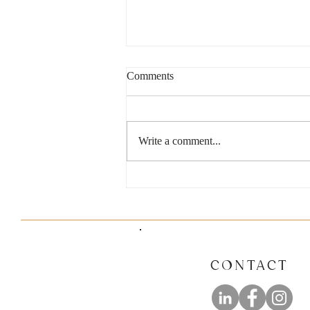
Comments
Write a comment...
6 Common Mistakes Small
Business Owners Should Avoid
CONTACT