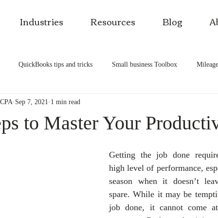
Industries
Resources
Blog
A
QuickBooks tips and tricks
Small business Toolbox
Mileage
, CPA
Sep 7, 2021
1 min read
es
Self-rental
Smart investment
Building wealth
Busi
ps to Master Your Productiv
Getting the job done require
high level of performance, espe
season when it doesn’t lea
spare. While it may be temptin
job done, it cannot come at