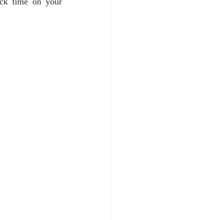
ck time on your 