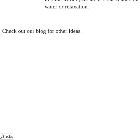
water or relaxation.
 Check out our blog for other ideas.
ty
tricks