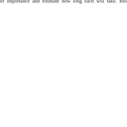
 of importance and estimate how long each will take. Blo