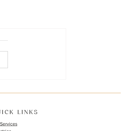
ICK LINKS
Services