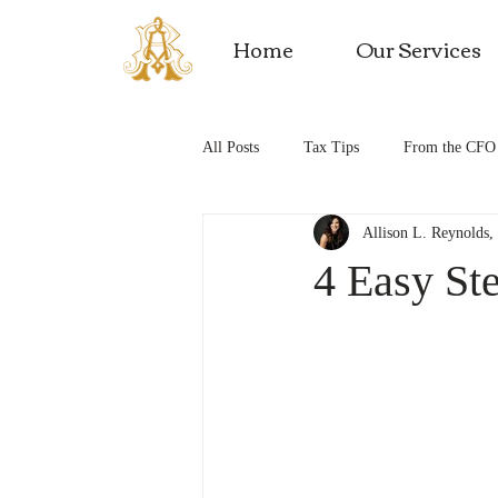
Home
Our Services
All Posts
Tax Tips
From the CFO
Allison L. Reynolds
Tax Saving Tips
Business Expens
4 Easy Ste