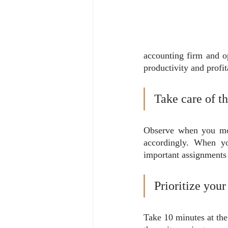
accounting firm and o
productivity and profit
Take care of t
Observe when you mos
accordingly. When yo
important assignments
Prioritize your
Take 10 minutes at the