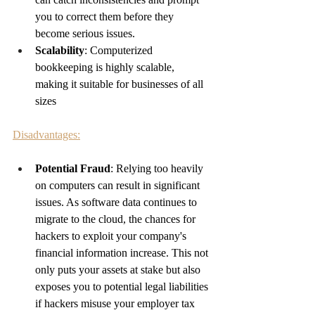
you to correct them before they 
become serious issues.
Scalability
: Computerized 
bookkeeping is highly scalable, 
making it suitable for businesses of all 
sizes
Disadvantages:
Potential Fraud
: 
Relying too heavily 
on computers can result in significant 
issues. As software data continues to 
migrate to the cloud, the chances for 
hackers to exploit your company's 
financial information increase. This not 
only puts your assets at stake but also 
exposes you to potential legal liabilities 
if hackers misuse your employer tax 