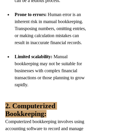
can be a tedious process.
Prone to errors:
 Human error is an 
inherent risk in manual bookkeeping. 
Transposing numbers, omitting entries, 
or making calculation mistakes can 
result in inaccurate financial records.
Limited scalability:
 Manual 
bookkeeping may not be suitable for 
businesses with complex financial 
transactions or those planning to grow 
rapidly.
2. Computerized 
Bookkeeping:
Computerized bookkeeping involves using 
accounting software to record and manage 