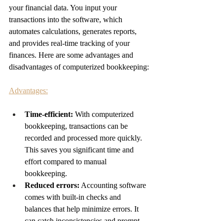
your financial data. You input your 
transactions into the software, which 
automates calculations, generates reports, 
and provides real-time tracking of your 
finances. Here are some advantages and 
disadvantages of computerized bookkeeping:
Advantages:
Time-efficient: 
With computerized 
bookkeeping, transactions can be 
recorded and processed more quickly. 
This saves you significant time and 
effort compared to manual 
bookkeeping.
Reduced errors:
 Accounting software 
comes with built-in checks and 
balances that help minimize errors. It 
can catch inconsistencies and prompt 