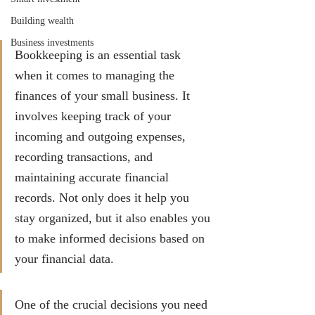
Building wealth
Business investments
Bookkeeping is an essential task 
when it comes to managing the 
finances of your small business. It 
involves keeping track of your 
incoming and outgoing expenses, 
recording transactions, and 
maintaining accurate financial 
records. Not only does it help you 
stay organized, but it also enables you 
to make informed decisions based on 
your financial data. 
One of the crucial decisions you need 