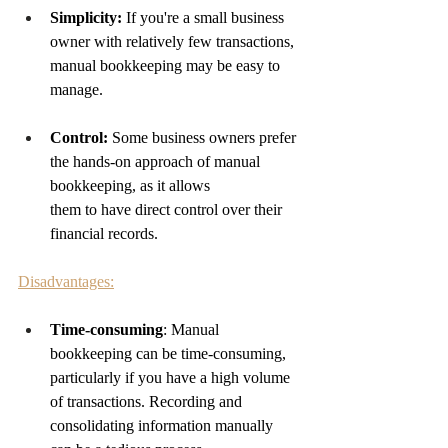
Simplicity:
 If you're a small business 
owner with relatively few transactions, 
manual bookkeeping may be easy to 
manage.
Control: 
Some business owners prefer 
the hands-on approach of manual 
bookkeeping, as it allows 
them to have direct control over their 
financial records.
Disadvantages:
Time-consuming
: Manual 
bookkeeping can be time-consuming, 
particularly if you have a high volume 
of transactions. Recording and 
consolidating information manually 