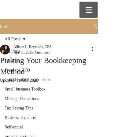
Post
All Posts
Allison L. Reynolds, CPA
All Posts
Apr 11, 2025
3 min read
Picking Your Bookkeeping
Tax Tips
Method
From the CFO
QuickBooks tips and tricks
Updated:
Jul 30, 2025
Small business Toolbox
Mileage Deductions
Tax Saving Tips
Business Expenses
Self-rental
Smart investment