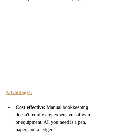
Advantages:
Cost-effective: 
Manual bookkeeping 
doesn't require any expensive software 
or equipment. All you need is a pen, 
paper, and a ledger.