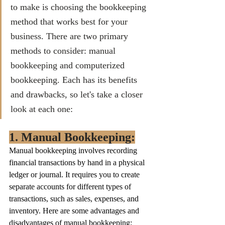
to make is choosing the bookkeeping 
method that works best for your 
business. There are two primary 
methods to consider: manual 
bookkeeping and computerized 
bookkeeping. Each has its benefits 
and drawbacks, so let's take a closer 
look at each one:
1. Manual Bookkeeping:
Manual bookkeeping involves recording 
financial transactions by hand in a physical 
ledger or journal. It requires you to create 
separate accounts for different types of 
transactions, such as sales, expenses, and 
inventory. Here are some advantages and 
disadvantages of manual bookkeeping: 