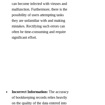
can become infected with viruses and 
malfunction. Furthermore, there is the 
possibility of users attempting tasks 
they are unfamiliar with and making 
mistakes. Rectifying such errors can 
often be time-consuming and require 
significant effort.
Incorrect Information:
The accuracy 
of bookkeeping records relies heavily 
on the quality of the data entered into 