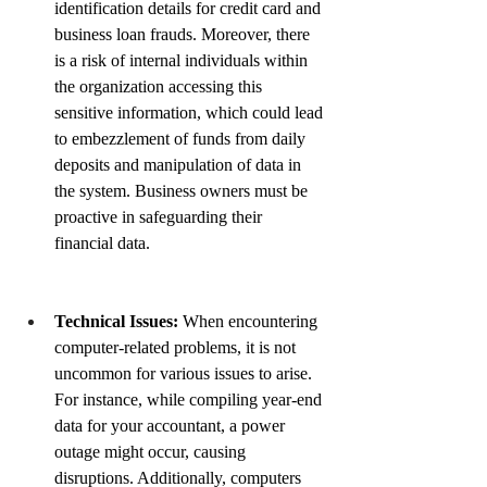
identification details for credit card and 
business loan frauds. Moreover, there 
is a risk of internal individuals within 
the organization accessing this 
sensitive information, which could lead 
to embezzlement of funds from daily 
deposits and manipulation of data in 
the system. Business owners must be 
proactive in safeguarding their 
financial data.
Technical Issues:
When encountering 
computer-related problems, it is not 
uncommon for various issues to arise. 
For instance, while compiling year-end 
data for your accountant, a power 
outage might occur, causing 
disruptions. Additionally, computers 