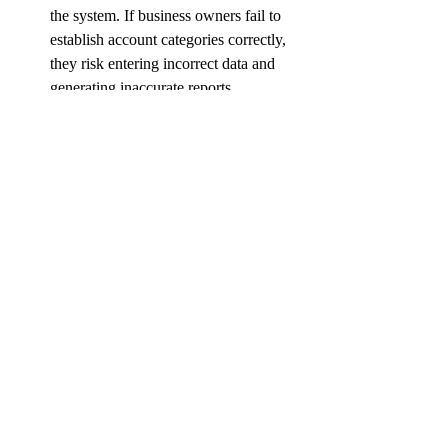
the system. If business owners fail to 
establish account categories correctly, 
they risk entering incorrect data and 
generating inaccurate reports. 
Taking the time to properly set up 
account categories is crucial for 
maintaining reliable and precise 
bookkeeping records.
small business
tips
profit
quickbooks
QuickBooks tips and tricks
Recent Posts
See All