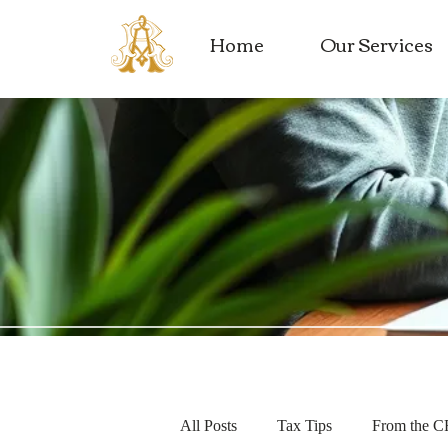
Home
Our Services
All Posts
Tax Tips
From the 