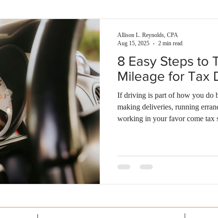
enses
Self-rental
Smart investment
Building wealth
Allison L. Reynolds, CPA
Aug 15, 2025
2 min read
8 Easy Steps to 
Mileage for Tax 
If driving is part of how you do
making deliveries, running erra
working in your favor come tax 