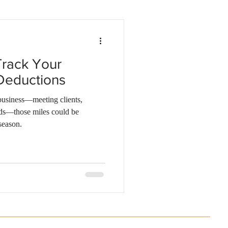
Business investments
Track Your
Deductions
 business—meeting clients,
nds—those miles could be
season.