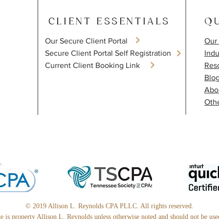
CLIENT ESSENTIALS
QU
Our Secure Client Portal
Our 
​Secure Client Portal Self Registration
Indu
Current Client Booking Link
Res
Blo
Abo
Othe
© 2019 Allison L. Reynolds CPA PLLC. All rights reserved.
ite is property Allison L. Reynolds unless otherwise noted and should not be us