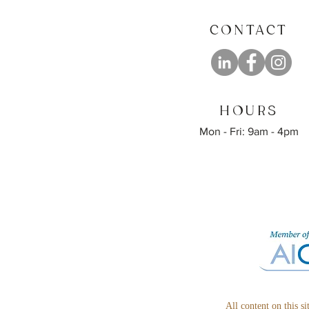
CONTACT
HOURS
Mon - Fri: 9am - 4pm
All content on this s