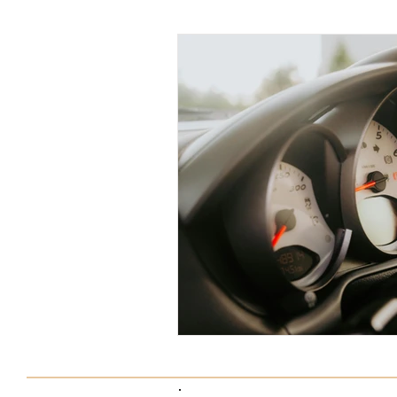
Tax Saving Tips
Business Exp