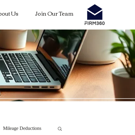
bout Us
Join Our Team
Mileage Deductions