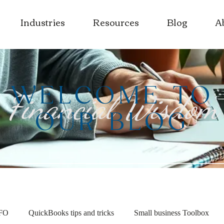
Industries
Resources
Blog
A
WELCOME TO
Financial Wisdom
OUR BLOG
CFO
QuickBooks tips and tricks
Small business Toolbox