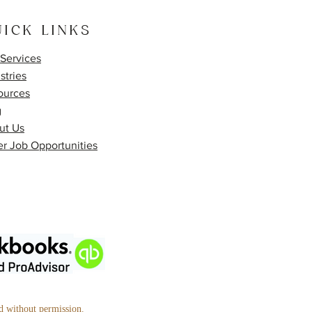
ICK LINKS
Services
stries
ources
g
ut Us
r Job Opportunities
ed without permission.