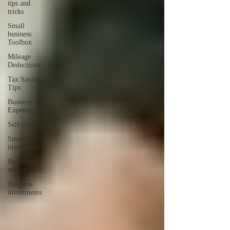
tips and
tricks
Small
business
Toolbox
Mileage
Deductions
Tax Saving
Tips
Business
Expenses
Self-rental
Smart
investment
Building
wealth
Business
investments