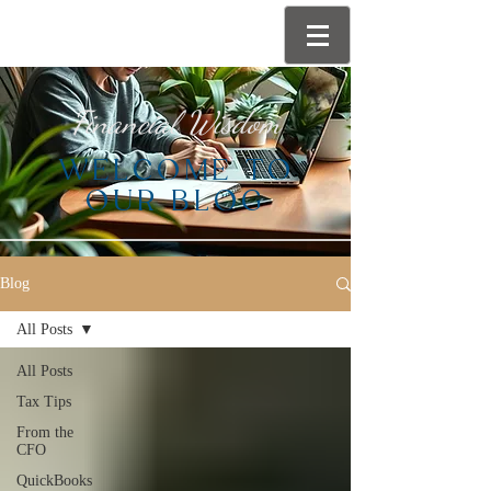
Financial Wisdom
WELCOME TO
OUR BLOG
Blog
All Posts
All Posts
Tax Tips
From the
CFO
QuickBooks