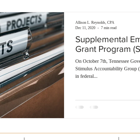
enses
Self-rental
Smart investment
Building wealth
Allison L. Reynolds, CPA
Dec 11, 2020
7 min read
Supplemental Em
Grant Program (
On October 7th, Tennessee Gover
Stimulus Accountability Group
in federal...