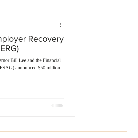
Business investments
ployer Recovery
SERG)
nor Bill Lee and the Financial
 (FSAG) announced $50 million