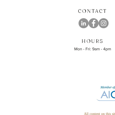
CONTACT
HOURS
Mon - Fri: 9am - 4pm
All content on this s