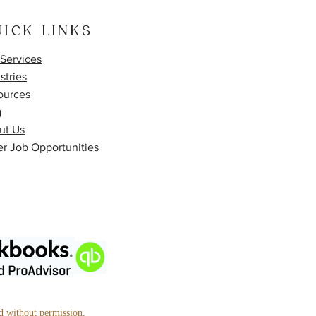
ICK LINKS
Services
stries
ources
g
ut Us
r Job Opportunities
ed without permission.