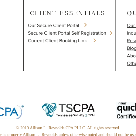
CLIENT ESSENTIALS
QU
Our Secure Client Portal
Our 
​Secure Client Portal Self Registration
Indu
Current Client Booking Link
Res
Blo
Abo
Othe
© 2019 Allison L. Reynolds CPA PLLC. All rights reserved.
ite is property Allison L. Reynolds unless otherwise noted and should not be us