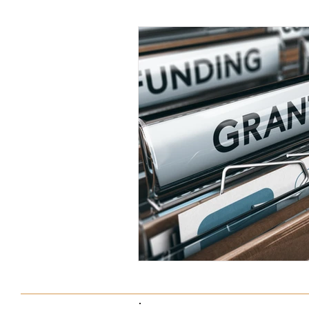
Tax Saving Tips
Business Exp