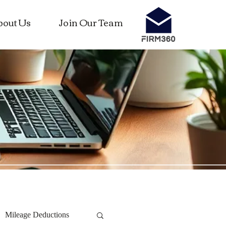
bout Us
Join Our Team
Mileage Deductions