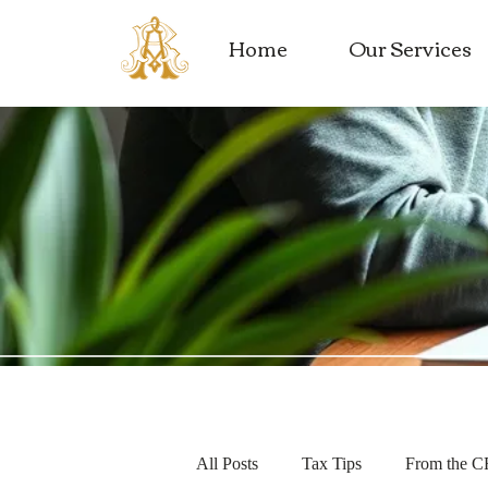
Home
Our Services
All Posts
Tax Tips
From the 