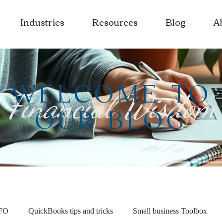
Industries
Resources
Blog
A
WELCOME TO
Financial Wisdom
OUR BLOG
CFO
QuickBooks tips and tricks
Small business Toolbox