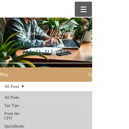
Financial Wisdom
WELCOME TO
OUR BLOG
Blog
All Posts
All Posts
Tax Tips
From the
CFO
QuickBooks