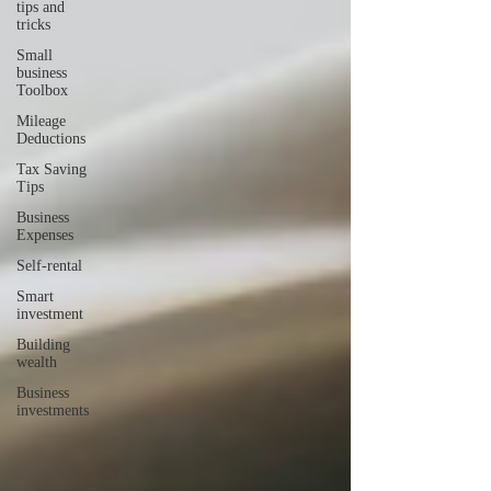
tips and
tricks
Small
business
Toolbox
Mileage
Deductions
Tax Saving
Tips
Business
Expenses
Self-rental
Smart
investment
Building
wealth
Business
investments