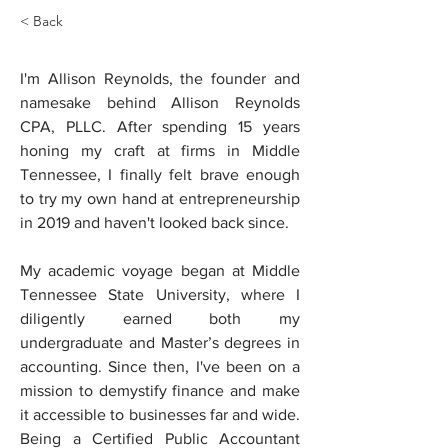
< Back
ALLISON
I'm Allison Reynolds, the founder and 
REYNOLDS
namesake behind Allison Reynolds 
CPA, PLLC. After spending 15 years 
honing my craft at firms in Middle 
Tennessee, I finally felt brave enough 
to try my own hand at entrepreneurship 
in 2019 and haven't looked back since.
My academic voyage began at Middle 
Tennessee State University, where I 
diligently earned both my 
undergraduate and Master’s degrees in 
accounting. Since then, I've been on a 
mission to demystify finance and make 
it accessible to businesses far and wide. 
Being a Certified Public Accountant 