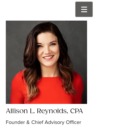
Allison L. Reynolds, CPA
Founder & Chief Advisory Officer