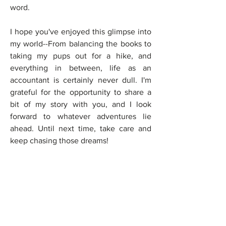
word.
I hope you've enjoyed this glimpse into 
my world--From balancing the books to 
taking my pups out for a hike, and 
everything in between, life as an 
accountant is certainly never dull. I'm 
grateful for the opportunity to share a 
bit of my story with you, and I look 
forward to whatever adventures lie 
ahead. Until next time, take care and 
keep chasing those dreams!