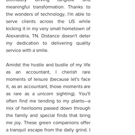
meaningful transformation. Thanks to 
the wonders of technology, I'm able to 
serve clients across the US while 
kicking it in my very small hometown of 
Alexandria, TN. Distance doesn't deter 
my dedication to delivering quality 
service with a smile. 
Amidst the hustle and bustle of my life 
as an accountant, I cherish rare 
moments of leisure (because let's face 
it, as an accountant, those moments are 
as rare as a unicorn sighting). You'll 
often find me tending to my plants—a 
mix of heirlooms passed down through 
the family and special finds that bring 
me joy. These green companions offer 
a tranquil escape from the daily grind. I 