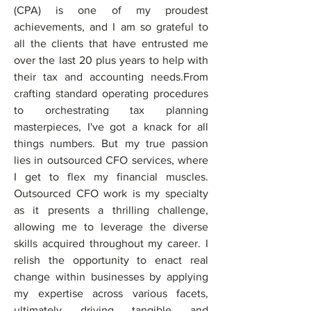
(CPA) is one of my proudest 
achievements, and I am so grateful to 
all the clients that have entrusted me 
over the last 20 plus years to help with 
their tax and accounting needs.From 
crafting standard operating procedures 
to orchestrating tax planning 
masterpieces, I've got a knack for all 
things numbers. But my true passion 
lies in outsourced CFO services, where 
I get to flex my financial muscles. 
Outsourced CFO work is my specialty 
as it presents a thrilling challenge, 
allowing me to leverage the diverse 
skills acquired throughout my career. I 
relish the opportunity to enact real 
change within businesses by applying 
my expertise across various facets, 
ultimately driving tangible and 