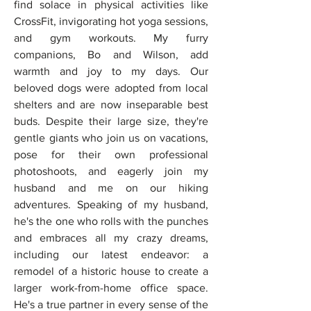
find solace in physical activities like 
CrossFit, invigorating hot yoga sessions, 
and gym workouts. My furry 
companions, Bo and Wilson, add 
warmth and joy to my days. Our 
beloved dogs were adopted from local 
shelters and are now inseparable best 
buds. Despite their large size, they're 
gentle giants who join us on vacations, 
pose for their own professional 
photoshoots, and eagerly join my 
husband and me on our hiking 
adventures. Speaking of my husband, 
he's the one who rolls with the punches 
and embraces all my crazy dreams, 
including our latest endeavor: a 
remodel of a historic house to create a 
larger work-from-home office space. 
He's a true partner in every sense of the 