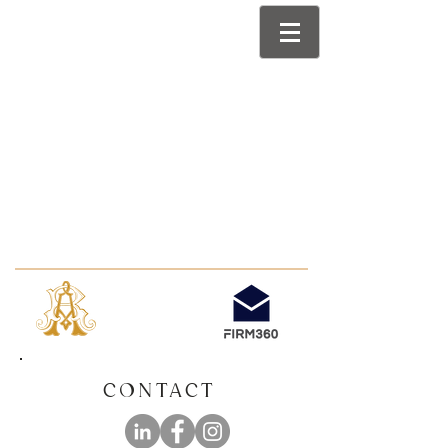
CONTACT