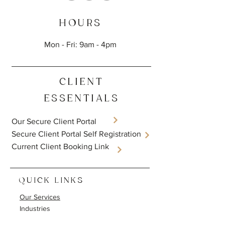
HOURS
Mon - Fri: 9am - 4pm
CLIENT
ESSENTIALS
Our Secure Client Portal
​Secure Client Portal Self Registration
Current Client Booking Link
QUICK LINKS
Our Services
Industries
Resources